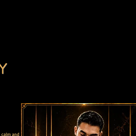
Y
, calm and