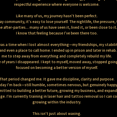
respectful experience where everyone is welcome.
Like many of us, my journey hasn't been perfect.
ay community, it's easy to lose yourself. The nightlife, the pressure, 
e after-parties... many of us have seen it, lived it, or been close to it
I know that feeling because I've been there too.
as a time when I lost almost everything—my friendships, my stabili
and even a place to call home. I ended up in prison and later in rehab.
me to step away from everything and completely rebuild my life.
e of years I disappeared. I kept to myself, moved away, stopped goin
focused on becoming a better version of myself.
That period changed me. It gave me discipline, clarity and purpose.
day I'm back—still humble, sometimes nervous, but genuinely happy
itted to building a better future, growing my business, and expan
e. I'm currently training in laser hair and tattoo removal so I can c
growing within the industry.
This isn't just about waxing.