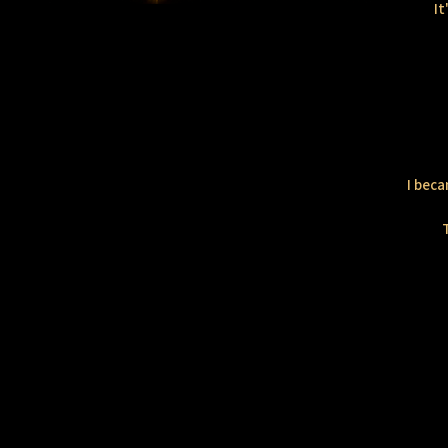
It
I beca