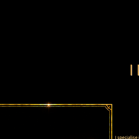
I specialis