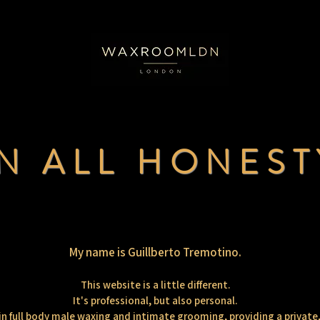
IN ALL HONEST
My name is Guillberto Tremotino.
This website is a little different.
It's professional, but also personal.
e in full body male waxing and intimate grooming, providing a private