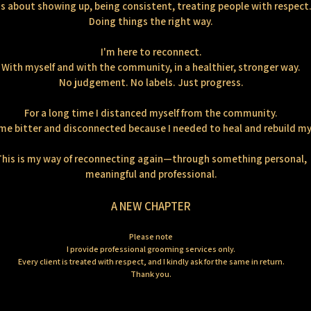
's about showing up, being consistent, treating people with respect
Doing things the right way.
I'm here to reconnect.
With myself and with the community, in a healthier, stronger way.
No judgement. No labels. Just progress.
For a long time I distanced myself from the community.
me bitter and disconnected because I needed to heal and rebuild my 
This is my way of reconnecting again—through something personal,
meaningful and professional.
A NEW CHAPTER
Please note
I provide professional grooming services only.
Every client is treated with respect, and I kindly ask for the same in return.
Thank you.