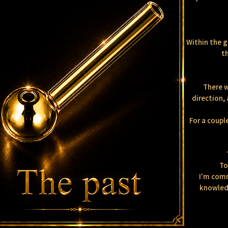
Within the g
th
There w
direction, 
For a coupl
To
I'm comm
knowledg